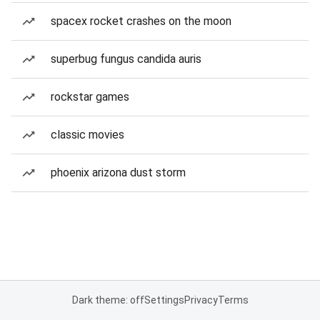
spacex rocket crashes on the moon
superbug fungus candida auris
rockstar games
classic movies
phoenix arizona dust storm
Dark theme: off
Settings
Privacy
Terms