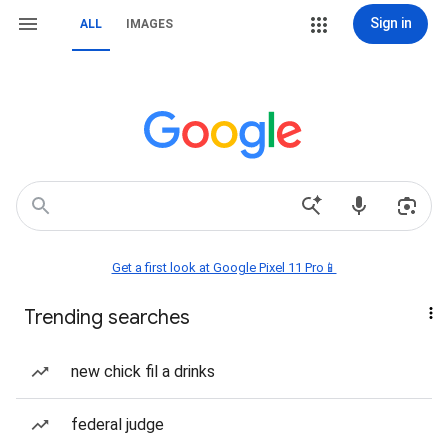
Sign in
ALL
IMAGES
Get a first look at Google Pixel 11 Pro📱
Trending searches
new chick fil a drinks
federal judge