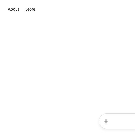
About
Store