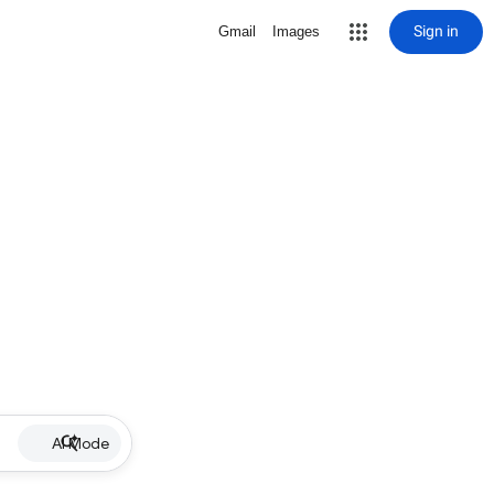
Sign in
Gmail
Images
AI Mode