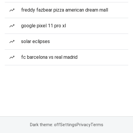
freddy fazbear pizza american dream mall
google pixel 11 pro xl
solar eclipses
fc barcelona vs real madrid
Dark theme: off
Settings
Privacy
Terms