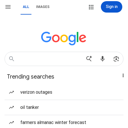
Sign in
ALL
IMAGES
Trending searches
verizon outages
oil tanker
farmers almanac winter forecast