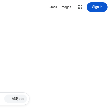
Sign in
Gmail
Images
AI Mode