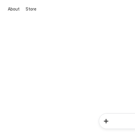
About
Store