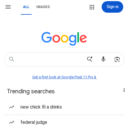
Sign in
ALL
IMAGES
Get a first look at Google Pixel 11 Pro📱
Trending searches
new chick fil a drinks
federal judge