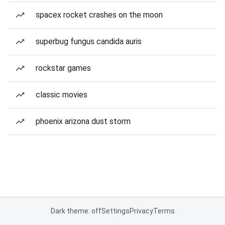
spacex rocket crashes on the moon
superbug fungus candida auris
rockstar games
classic movies
phoenix arizona dust storm
Dark theme: off
Settings
Privacy
Terms