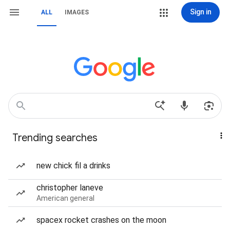
Sign in
ALL
IMAGES
Trending searches
new chick fil a drinks
christopher laneve
American general
spacex rocket crashes on the moon