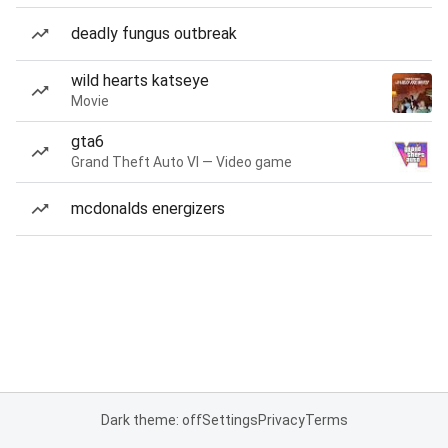
deadly fungus outbreak
wild hearts katseye
Movie
gta6
Grand Theft Auto VI — Video game
mcdonalds energizers
Dark theme: off
Settings
Privacy
Terms