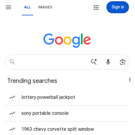
Sign in
ALL
IMAGES
Trending searches
lottery powerball jackpot
sony portable console
1963 chevy corvette split window