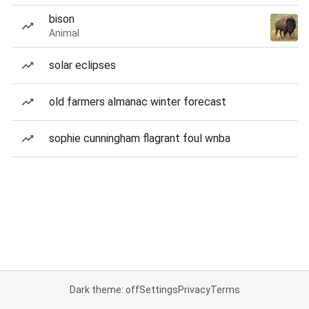
bison
Animal
solar eclipses
old farmers almanac winter forecast
sophie cunningham flagrant foul wnba
Dark theme: off
Settings
Privacy
Terms