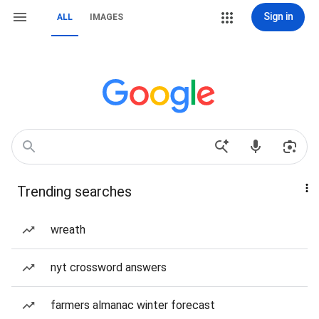
Sign in
ALL
IMAGES
Trending searches
wreath
nyt crossword answers
farmers almanac winter forecast