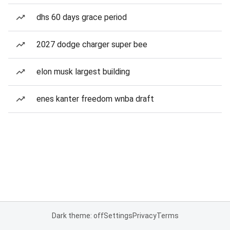
dhs 60 days grace period
2027 dodge charger super bee
elon musk largest building
enes kanter freedom wnba draft
Dark theme: off
Settings
Privacy
Terms