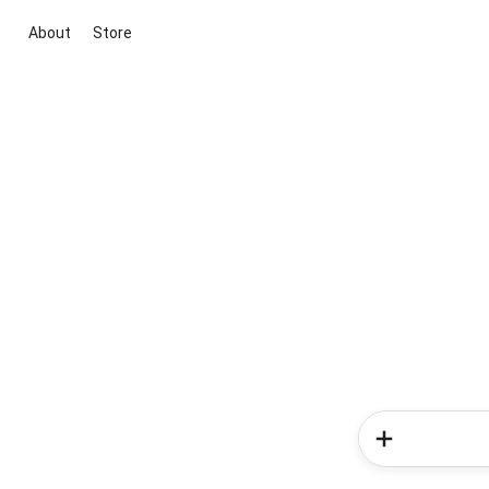
About
Store