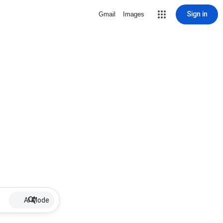
Sign in
Gmail
Images
AI Mode