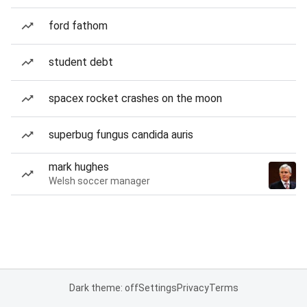
ford fathom
student debt
spacex rocket crashes on the moon
superbug fungus candida auris
mark hughes
Welsh soccer manager
Dark theme: off
Settings
Privacy
Terms