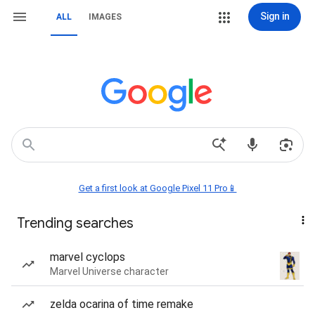
Sign in
ALL
IMAGES
Get a first look at Google Pixel 11 Pro📱
Trending searches
marvel cyclops
Marvel Universe character
zelda ocarina of time remake