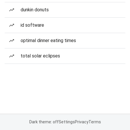
dunkin donuts
id software
optimal dinner eating times
total solar eclipses
Dark theme: off
Settings
Privacy
Terms