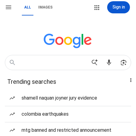
Sign in
ALL
IMAGES
Trending searches
shamell naquan joyner jury evidence
colombia earthquakes
mtg banned and restricted announcement