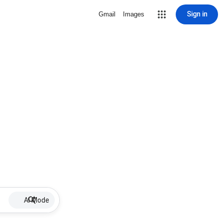
Sign in
Gmail
Images
AI Mode