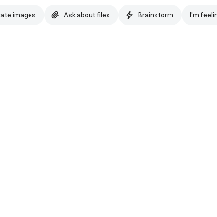
eate images
Ask about files
Brainstorm
I'm feeli