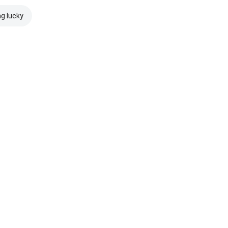
ng lucky