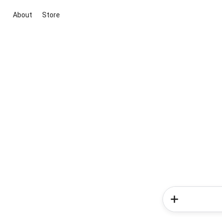
About
Store