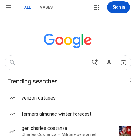
Sign in
ALL
IMAGES
Trending searches
verizon outages
farmers almanac winter forecast
gen charles costanza
Charles Costanza — Military personnel