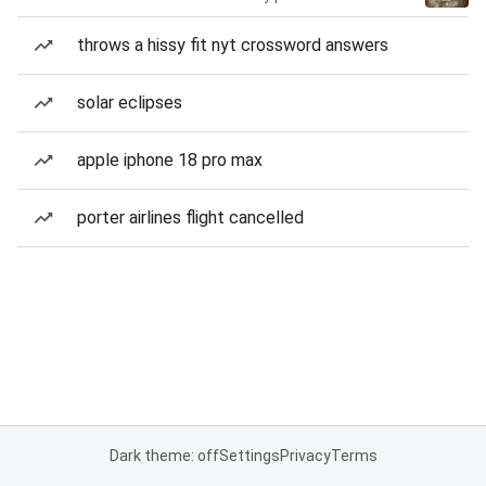
throws a hissy fit nyt crossword answers
solar eclipses
apple iphone 18 pro max
porter airlines flight cancelled
Dark theme: off
Settings
Privacy
Terms