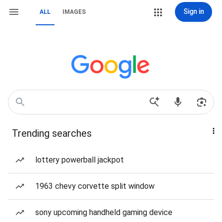
Sign in
ALL
IMAGES
Trending searches
lottery powerball jackpot
1963 chevy corvette split window
sony upcoming handheld gaming device