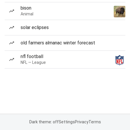
bison
Animal
solar eclipses
old farmers almanac winter forecast
nfl football
NFL — League
Dark theme: off
Settings
Privacy
Terms