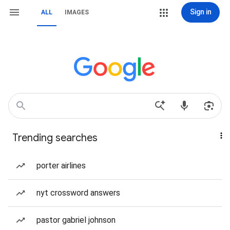
Sign in
ALL
IMAGES
Trending searches
porter airlines
nyt crossword answers
pastor gabriel johnson