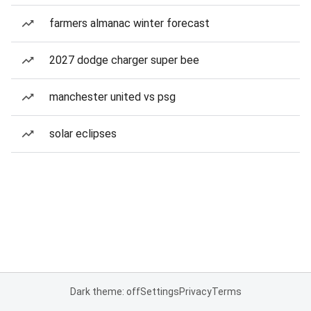
farmers almanac winter forecast
2027 dodge charger super bee
manchester united vs psg
solar eclipses
Dark theme: off
Settings
Privacy
Terms