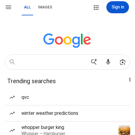
Sign in
ALL
IMAGES
Trending searches
qvc
winter weather predictions
whopper burger king
Whopper — Hamburger