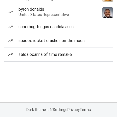
byron donalds
United States Representative
superbug fungus candida auris
spacex rocket crashes on the moon
zelda ocarina of time remake
Dark theme: off
Settings
Privacy
Terms