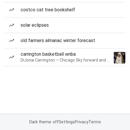
costco cat tree bookshelf
solar eclipses
old farmers almanac winter forecast
carrington basketball wnba
DiJonai Carrington — Chicago Sky forward and guard
Dark theme: off
Settings
Privacy
Terms