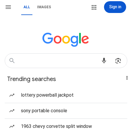
Sign in
ALL
IMAGES
Trending searches
lottery powerball jackpot
sony portable console
1963 chevy corvette split window