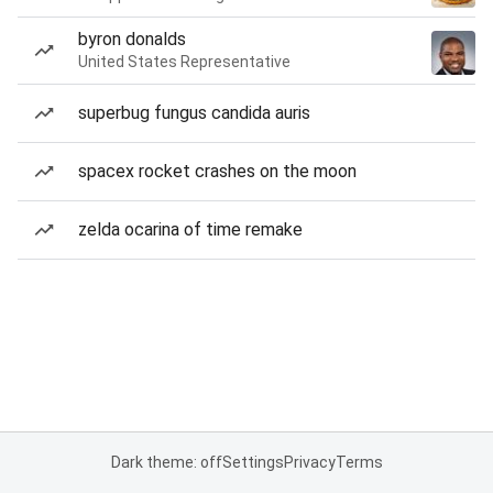
byron donalds
United States Representative
superbug fungus candida auris
spacex rocket crashes on the moon
zelda ocarina of time remake
Dark theme: off
Settings
Privacy
Terms