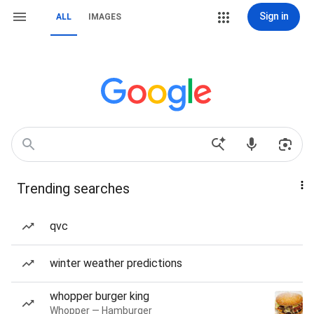
Sign in
ALL
IMAGES
Trending searches
qvc
winter weather predictions
whopper burger king
Whopper — Hamburger