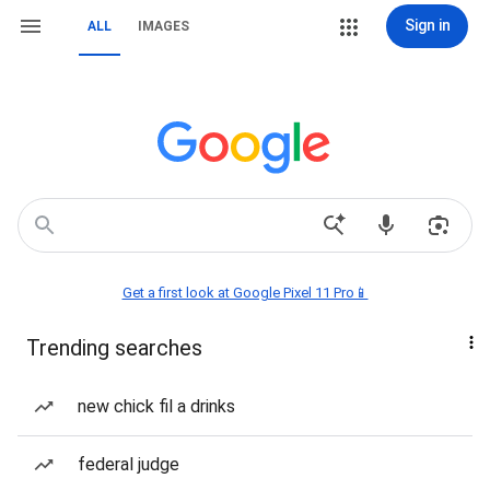
Sign in
ALL
IMAGES
Get a first look at Google Pixel 11 Pro📱
Trending searches
new chick fil a drinks
federal judge