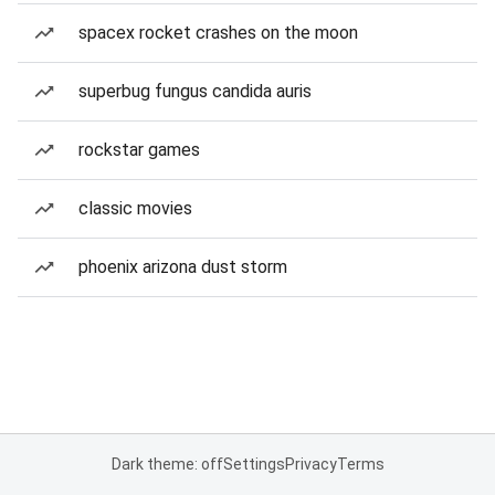
spacex rocket crashes on the moon
superbug fungus candida auris
rockstar games
classic movies
phoenix arizona dust storm
Dark theme: off
Settings
Privacy
Terms