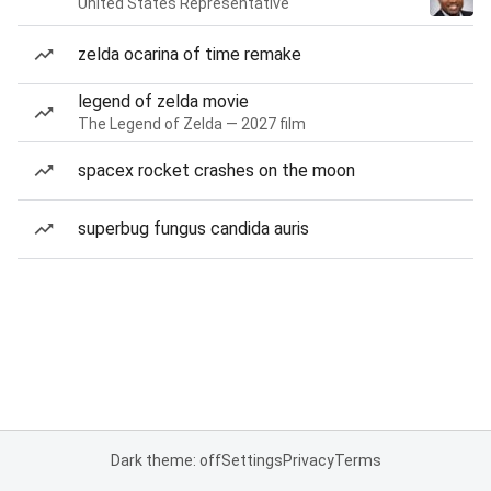
United States Representative
zelda ocarina of time remake
legend of zelda movie
The Legend of Zelda — 2027 film
spacex rocket crashes on the moon
superbug fungus candida auris
Dark theme: off
Settings
Privacy
Terms