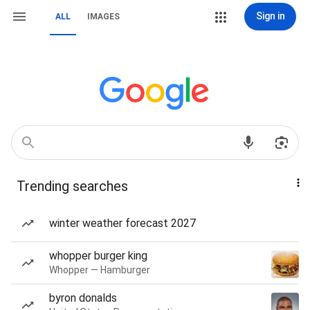
Sign in
ALL
IMAGES
Trending searches
winter weather forecast 2027
whopper burger king
Whopper — Hamburger
byron donalds