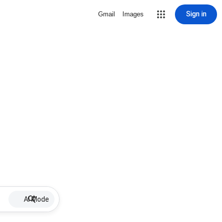
Sign in
Gmail
Images
AI Mode