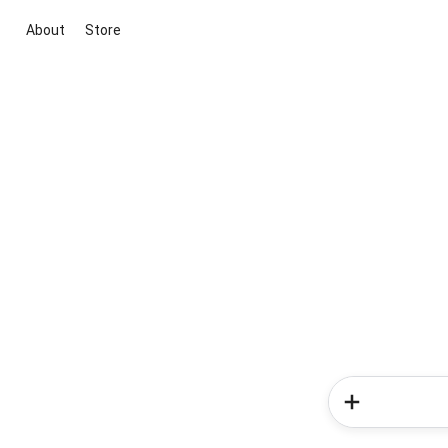
About
Store