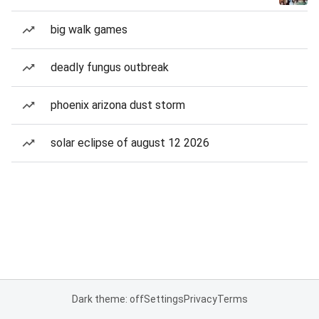
big walk games
deadly fungus outbreak
phoenix arizona dust storm
solar eclipse of august 12 2026
Dark theme: off
Settings
Privacy
Terms