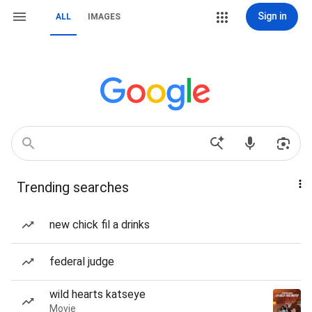
Sign in
ALL
IMAGES
Trending searches
new chick fil a drinks
federal judge
wild hearts katseye
Movie