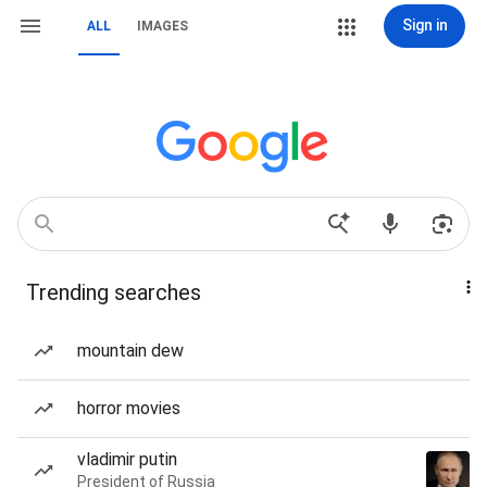
Sign in
ALL
IMAGES
Trending searches
mountain dew
horror movies
vladimir putin
President of Russia