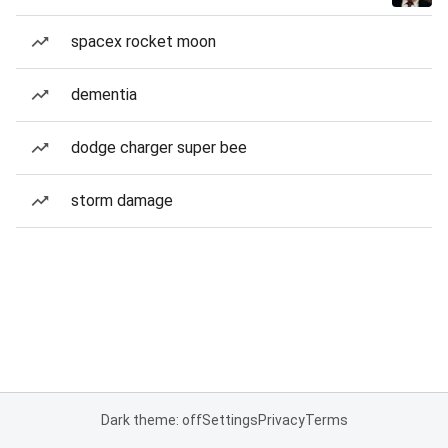
spacex rocket moon
dementia
dodge charger super bee
storm damage
Dark theme: off
Settings
Privacy
Terms