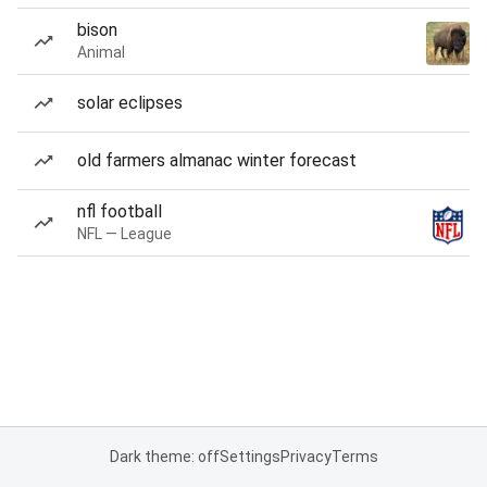
bison
Animal
solar eclipses
old farmers almanac winter forecast
nfl football
NFL — League
Dark theme: off
Settings
Privacy
Terms