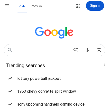
Sign in
ALL
IMAGES
Trending searches
lottery powerball jackpot
1963 chevy corvette split window
sony upcoming handheld gaming device